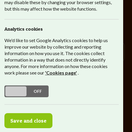
may disable these by changing your browser settings,
much more on our Blog.
but this may affect how the website functions.
All
Behind the Scenes
Analytics cookies
We'd like to set Google Analytics cookies to help us
improve our website by collecting and reporting
Chelsea Flower Show
Community
information on how you use it. The cookies collect
information in a way that does not directly identify
anyone. For more information on how these cookies
work please see our
'Cookies page'
.
Creative
Environment
DO YOU ACCEPT THE USE OF COOKIES?
ON
OFF
Events
Fundraising
Graduate Stories
Habitats
Save and close