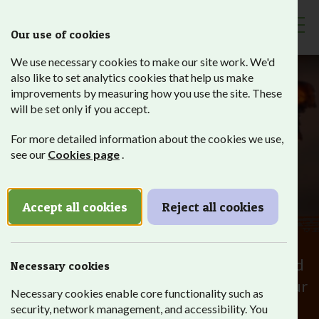
Our use of cookies
Toggl
We use necessary cookies to make our site work. We'd
also like to set analytics cookies that help us make
improvements by measuring how you use the site. These
will be set only if you accept.
Blog
History
For more detailed information about the cookies we use,
see our
Cookies page
.
Accept all cookies
Reject all cookies
Read about what we’re up to at Roots and
Necessary cookies
Shoots, our upcoming events, nature in our
Necessary cookies enable core functionality such as
gardens, behind the scenes stories and
security, network management, and accessibility. You