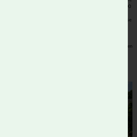
in your own garden or balcony. It is open from Mon-Fri 10:00
- 16:00 by appointment only, as we often have schools and
other educational activities taking place in the garden. Please
call 020 7587 1131 or email
office@rootsandshoots.org.uk
to organise your visit.
Venue Hire
visitors are free to explore our gardens and green
spaces on their day with us.
The Wild Garden is open to the public during our Open Day
events with a ticket.