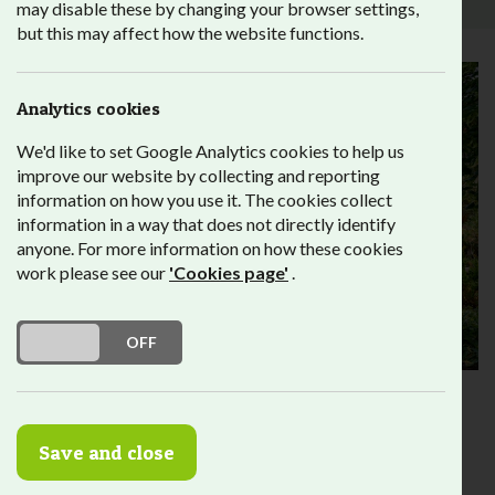
may disable these by changing your browser settings,
but this may affect how the website functions.
Analytics cookies
We'd like to set Google Analytics cookies to help us
improve our website by collecting and reporting
information on how you use it. The cookies collect
information in a way that does not directly identify
anyone. For more information on how these cookies
work please see our
'Cookies page'
.
DO YOU ACCEPT THE USE OF COOKIES?
ON
OFF
The Bubble Gate
Garden
Save and close
The
‘Bubble Gate Garden’
(also known as Fitzalan Street
Open Space or the Doorstep Green) is owned by Lambeth