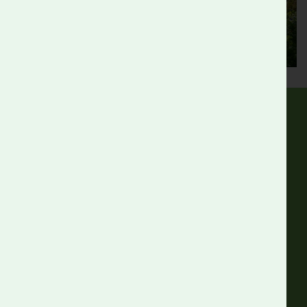
Follow us
Facebook
Instagram
Linkedin
Get in touch
Roots and Shoots,
Walnut Tree Walk,
Kennington, SE11 6DN