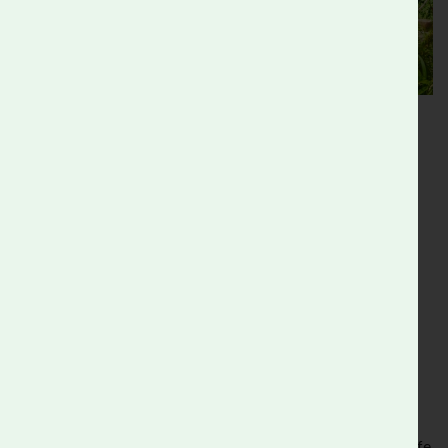
Events
We host an biannual community open day in late Spring and
Autumn celebrating nature, creativity and gardening in all
forms for all ages.
We also host a range of other activities and events for
groups, centered on environmental education and
engagement with nature.
Find out more
What’s On
.
The Wild Garden
Visit
the Wild Garden
and get inspired to garden for wildlife