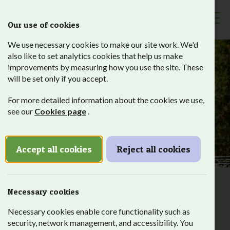
Our use of cookies
Toggl
We use necessary cookies to make our site work. We'd
also like to set analytics cookies that help us make
improvements by measuring how you use the site. These
will be set only if you accept.
Visit
For more detailed information about the cookies we use,
see our
Cookies page
.
Accept all cookies
Reject all cookies
Roots and Shoots has a long history of hosting the local
Necessary cookies
community on our site with open days, events and via our
Necessary cookies enable core functionality such as
shop.
security, network management, and accessibility. You