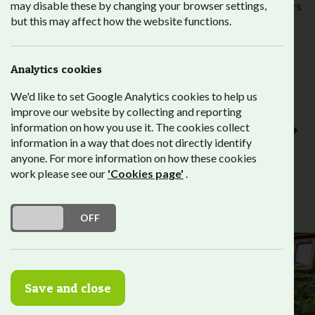
may disable these by changing your browser settings,
Alongside information, advice and guidance from our careers
but this may affect how the website functions.
team, work placements provide our students with an
important stepping stone to employment, and help to
develop their confidence, skills and experience of working
life.
Analytics cookies
We'd like to set Google Analytics cookies to help us
Employer Portal
improve our website by collecting and reporting
Work Placement Attendance Register for Current
information on how you use it. The cookies collect
Employers
information in a way that does not directly identify
anyone. For more information on how these cookies
work please see our
'Cookies page'
.
DO YOU ACCEPT THE USE OF COOKIES?
ON
OFF
Save and close