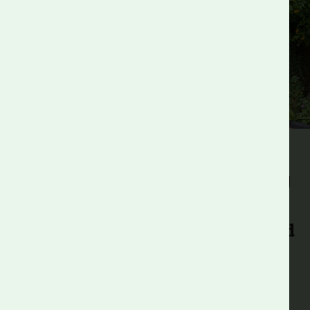
Are you an employer with a
great opportunity for our young
people?
Consider partnering with Roots and
Shoots!
Our employer partners have the potential to make a real
change in our students’ lives and create meaningful
connections across communities. We foster long-lasting