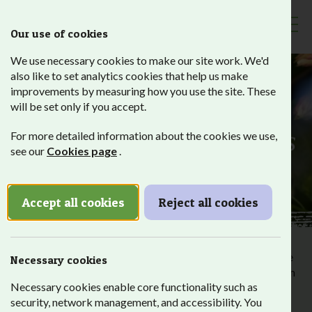
Our use of cookies
Toggl
We use necessary cookies to make our site work. We'd
also like to set analytics cookies that help us make
improvements by measuring how you use the site. These
will be set only if you accept.
Employer
Partnerships
For more detailed information about the cookies we use,
see our
Cookies page
.
Accept all cookies
Reject all cookies
Our students have different needs which means that despite
Necessary cookies
their many talents, without support it can be harder for them
Necessary cookies enable core functionality such as
to get into employment. That’s why we partner with local
security, network management, and accessibility. You
employers who offer high-quality work placements.