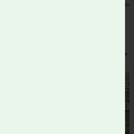
your business can benefit fully from the skills they have to
offer.
Flexibility
- Whether you can offer a few sessions or a
sustained placement, we’ll work with you to find
something that suits everyone.
Find out more about our Careers and Work
Experience Programme