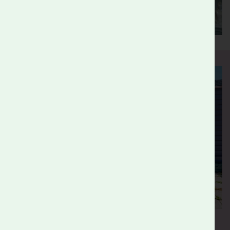
Benefits for Employers