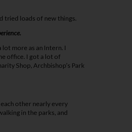
d tried loads of new things.
perience.
lot more as an Intern. I
office. I got a lot of
Charity Shop, Archbishop’s Park
 each other nearly every
alking in the parks, and