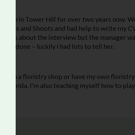
s Cafe in Tower Hill for over two years now. We
gh Roots and Shoots and had help to write my C
ervous about the interview but the manager wa
ad done – luckily I had lots to tell her.
re?
ain, in a floristry shop or have my own floristry
 Florida. I’m also teaching myself how to play 