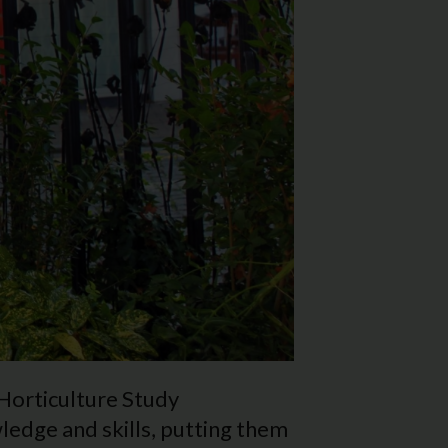
 Horticulture Study
edge and skills, putting them