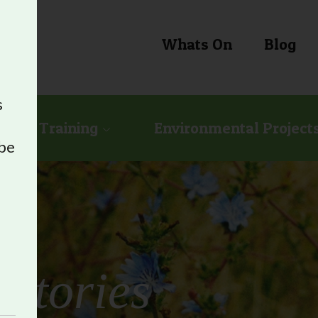
Whats On
Blog
s
ional Training
Environmental Project
 be
e
Stories