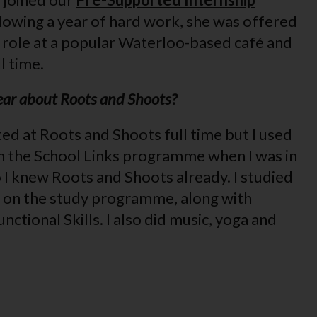
lowing a year of hard work, she was offered
g role at a popular Waterloo-based café and
l time.
hear about Roots and Shoots?
ted at Roots and Shoots full time but I used
h the School Links programme when I was in
 I knew Roots and Shoots already. I studied
ry on the study programme, along with
nctional Skills. I also did music, yoga and