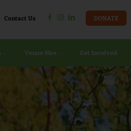
Facebook
Instagram
Linkedin
Contact Us
DONATE
s
Venue Hire
Get Involved