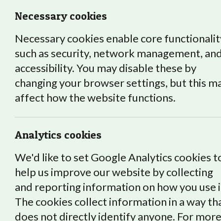
Necessary cookies
Necessary cookies enable core functionalit
such as security, network management, an
accessibility. You may disable these by
changing your browser settings, but this m
affect how the website functions.
Roots and Shoots graduating st
courses, supported training an
Analytics cookies
graduated students who are cr
We'd like to set Google Analytics cookies t
help us improve our website by collecting
and reporting information on how you use i
The cookies collect information in a way th
does not directly identify anyone. For mor