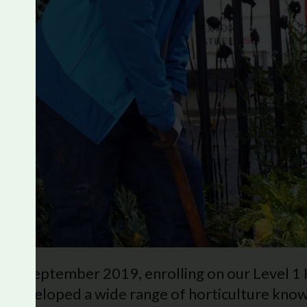
s in September 2019, enrolling on our Level 1
developed a wide range of horticulture knowl