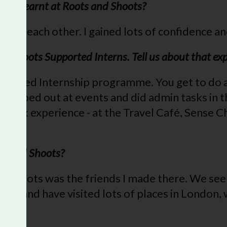
 you learnt at Roots and Shoots?
e to each other. I gained lots of confidence an
nd Shoots Supported Interns. Tell us about that ex
upported Internship programme. You get to do a 
helped out at events and did admin tasks in the 
 of work experience - at the Travel Café, Sense 
sy!
ts and Shoots?
d Shoots was the friends I made there. We see
er and have visited lots of places in London, w