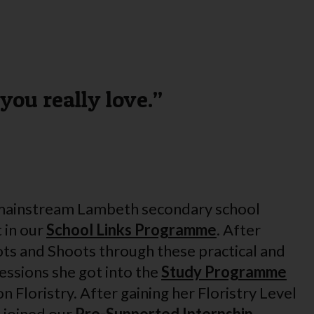
you really love.”
 mainstream Lambeth secondary school
 in our
School Links Programme
. After
ts and Shoots through these practical and
essions she got into the
Study Programme
 Floristry. After gaining her Floristry Level
l joined our
Pre-Supported Internship