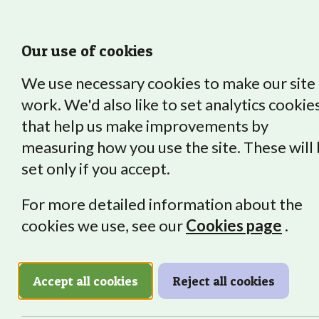
Our use of cookies
We use necessary cookies to make our site
work. We'd also like to set analytics cookie
that help us make improvements by
About Us
Our Impact
Vocat
measuring how you use the site. These will
set only if you accept.
For more detailed information about the
cookies we use, see our
Cookies page
.
Graduat
Accept all cookies
Reject all cookies