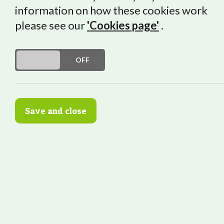
information on how these cookies work
An Interview w
please see our
'Cookies page'
.
DO YOU ACCEPT THE USE OF COOKIES?
ON
OFF
“Try lots of wor
Save and close