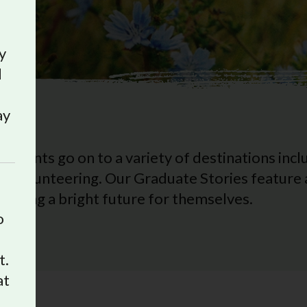
y
d
ay
udents go on to a variety of destinations inclu
d volunteering. Our Graduate Stories feature a
eating a bright future for themselves.
o
t.
at
e