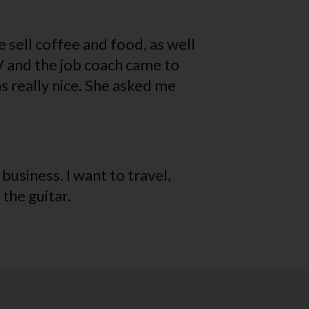
 sell coffee and food, as well
V and the job coach came to
s really nice. She asked me
 business. I want to travel,
the guitar.