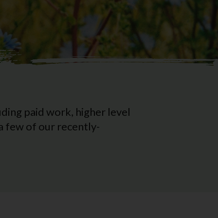
ding paid work, higher level
 few of our recently-