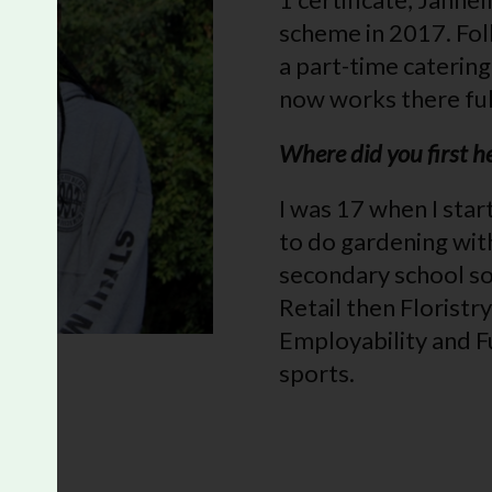
scheme in 2017. Fol
a part-time caterin
now works there ful
Where did you first 
I was 17 when I star
to do gardening wit
secondary school so
Retail then Florist
Employability and Fu
sports.